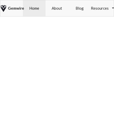
Gemwire
Home
About
Blog
Resources