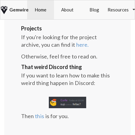
Gemwire
Home
About
Blog
Resources
Projects
If you're looking for the project
archive, you can find it
here.
Otherwise, feel free to read on.
That weird Discord thing
If you want to learn how to make this
weird thing happen in Discord:
Then
this
is for you.