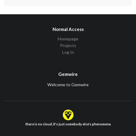
Normal Access
Homepage
Projects
Log In
Gemwire
Welcome to Gemwire
there is no cloud, it's just somebody else's phenomena