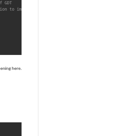
f GDT
ion to immediately after the iret, required for changing
pening here.