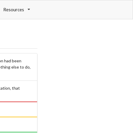
Resources
ion had been
thing else to do,
cation, that