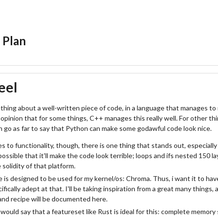
 Plan
eel
thing about a well-written piece of code, in a language that manages to m
opinion that for some things, C++ manages this really well. For other thi
en go as far to say that Python can make some godawful code look nice.
 to functionality, though, there is one thing that stands out, especially 
e possible that it'll make the code look terrible; loops and ifs nested 150 l
solidity of that platform.
 is designed to be used for my kernel/os: Chroma. Thus, i want it to hav
ifically adept at that. I'll be taking inspiration from a great many things,
and recipe will be documented here.
ould say that a featureset like Rust is ideal for this: complete memory 