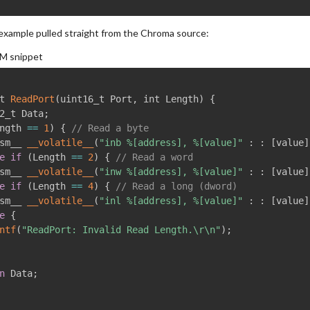
 example pulled straight from the Chroma source:
M snippet
t 
ReadPort
(
uint16_t Port
,
 int Length
)
{
2_t Data
;
ngth 
==
1
)
{
// Read a byte
sm__ 
__volatile__
(
"inb %[address], %[value]"
:
:
[
value
]
e
if
(
Length 
==
2
)
{
// Read a word
m__ 
__volatile__
(
"inw %[address], %[value]"
:
:
[
value
]
e
if
(
Length 
==
4
)
{
// Read a long (dword)
m__ 
__volatile__
(
"inl %[address], %[value]"
:
:
[
value
]
e
{
ntf
(
"ReadPort: Invalid Read Length.\r\n"
)
;
n
 Data
;