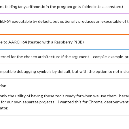
nt folding (any arithmetic in the program gets folded into a constant)
d ELF64 executable by default, but optionally produces an executable of 
le to AARCH64 (tested with a Raspberry Pi 3B)
-kernel for the chosen architecture if the argument --compile-example-p
patible debugging symbols by default, but with the option to not incl
ion.
, only the utility of having these tools ready for when we use them.. bec
 for our own separate projects - I wanted this for Chroma, destoer wante
ator.