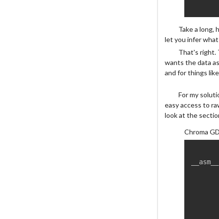
Take a long, 
let you infer what
That's right.
wants the data as
and for things lik
For my soluti
easy access to ra
look at the secti
Chroma GD
__asm__