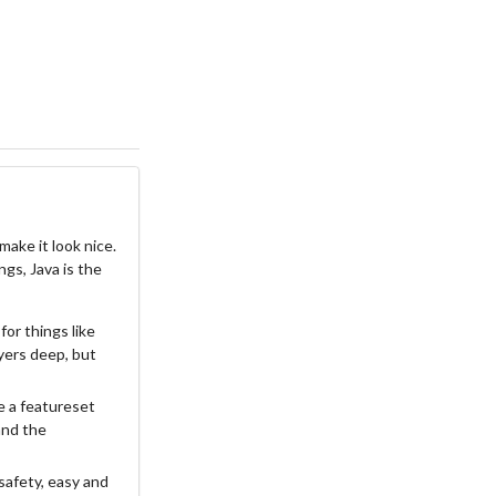
ake it look nice.
ngs, Java is the
for things like
ayers deep, but
e a featureset
 and the
safety, easy and