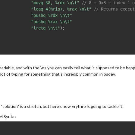
"movq $8, %rdx \n\t"
// 8 = 0x8 = index 1 o
"leaq 4(%rip), %rax \n\t"
// Returns execut
"pushq %rdx \n\t"
"pushq %rax \n\t"
"lretq \n\t"
)
;
 readable, and with the \ns you can easily tell what is supposed to be hap
 lot of typing for something that's incredibly common in osdev.
a "solution" is a stretch, but here's how Erythro is going to tackle it:
M Syntax