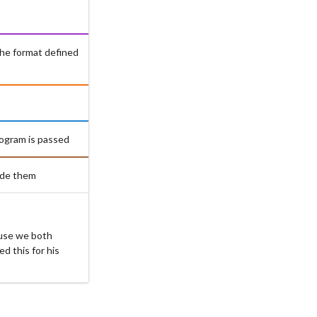
the format defined
rogram is passed
ude them
ause we both
d this for his