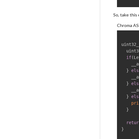
So, take this
Chroma AS
uint32_
  uint3
if
(
Le
    __a
}
els
	__as
}
els
	__as
}
els
pri
}
retur
}