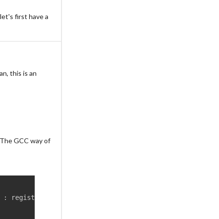
let's first have a
n, this is an
m. The GCC way of
 
:
 register anti
-
clobber list
)
;