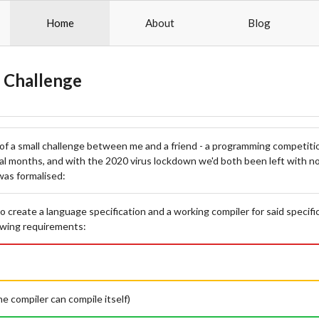
Home
About
Blog
 Challenge
of a small challenge between me and a friend - a programming competit
al months, and with the 2020 virus lockdown we'd both been left with no
was formalised:
o create a language specification and a working compiler for said specifi
owing requirements:
the compiler can compile itself)