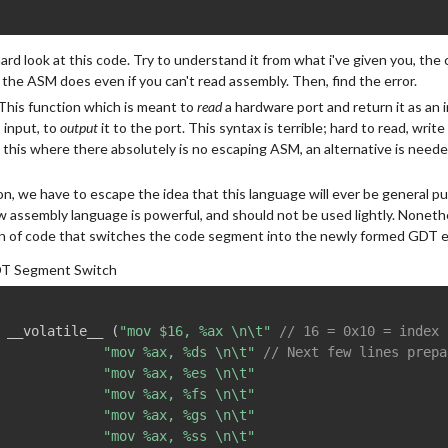
hard look at this code. Try to understand it from what i've given you, t
 the ASM does even if you can't read assembly. Then, find the error.
 This function which is meant to
read
a hardware port and return it as an i
 input, to
output
it to the port. This syntax is terrible; hard to read, wri
e this where there absolutely is no escaping ASM, an alternative is need
on, we have to escape the idea that this language will ever be general p
w assembly language is powerful, and should not be used lightly. Nonethel
on of code that switches the code segment into the newly formed GDT e
T Segment Switch
 __volatile__ 
(
"mov $16, %ax \n\t"
// 16 = 0x10 = index 
"mov %ax, %ds \n\t"
// Next few lines prepa
"mov %ax, %es \n\t"
"mov %ax, %fs \n\t"
"mov %ax, %gs \n\t"
"mov %ax, %ss \n\t"