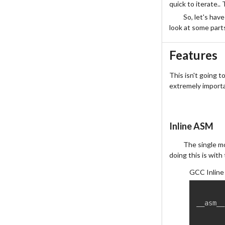
quick to iterate.. 
So, let's have
look at some parts
Features
This isn't going to
extremely importa
Inline ASM
The single mo
doing this is with
GCC Inline
__asm__