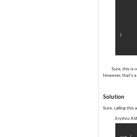
}
Sure, this is
However, that's a
Solution
Sure, calling this 
Erythro AS