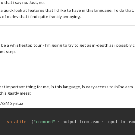
To that i say no. Just, no.
 a quick look at features that I'd like to have in this language. To do that, 
 of osdev that i find quite frankly annoying.
 be a whistlestop tour - I'm going to try to get as in-depth as i possibly ca
nt step.
st important thing for me, in this language, is easy access to inline as
 this gastly mess:
 ASM Syntax
 
__volatile__
(
"command"
:
 output from asm 
:
 input to asm