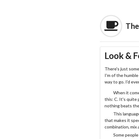
The
Look & F
There's just some
I'm of the humble 
way to go. I'd ev
When it comes
this: C. It's quit
nothing beats the 
This language
that makes it spec
combination, mix 
Some people w