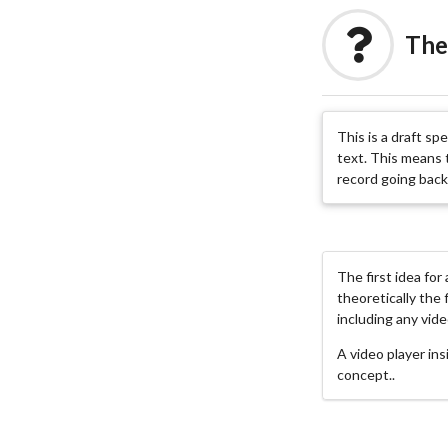
The
This is a draft sp
text. This means t
record going back 
The first idea for
theoretically the 
including any vide
A video player in
concept..