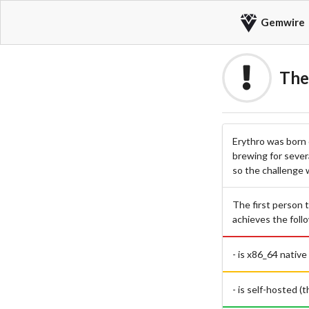
Gemwire
The
Erythro was born 
brewing for sever
so the challenge 
The first person t
achieves the foll
- is x86_64 native
- is self-hosted (