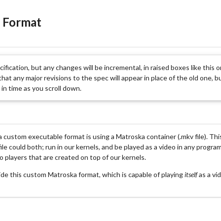
 Format
ecification, but any changes will be incremental, in raised boxes like this 
hat any major revisions to the spec will appear in place of the old one, bu
in time as you scroll down.
 a custom executable format is using a Matroska container (.mkv file). Th
file could both; run in our kernels, and be played as a video in any prog
o players that are created on top of our kernels.
side this custom Matroska format, which is capable of playing
itself
as a vi