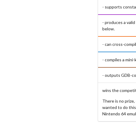
- supports consta
- produces a vali
below.
- can cross-compi
- compiles a mini
- outputs GDB-com
wins the competit
There is no prize
wanted to do this
Nintendo 64 emul