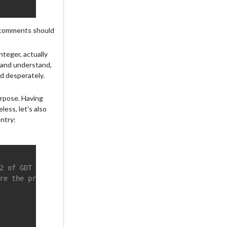
he comments should
nteger, actually
te and understand,
ed desperately.
urpose. Having
ess, let's also
ntry:
2 of GDT
re the processor for the sudden change into the data seg