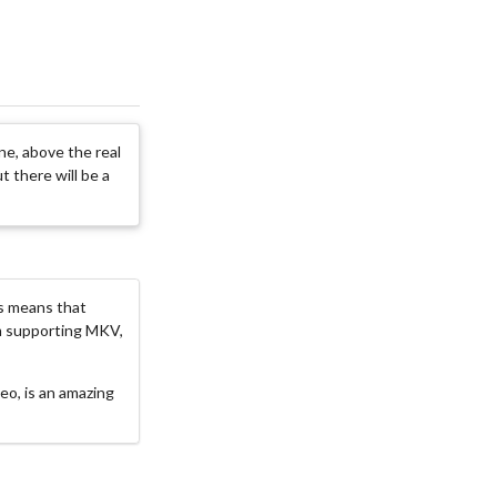
one, above the real
t there will be a
is means that
ram supporting MKV,
deo, is an amazing